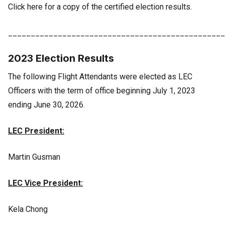
Click here for a copy of the certified election results.
________________________________________________
2023 Election Results
The following Flight Attendants were elected as LEC
Officers with the term of office beginning July 1, 2023
ending June 30, 2026.
LEC President:
Martin Gusman
LEC Vice President:
Kela Chong