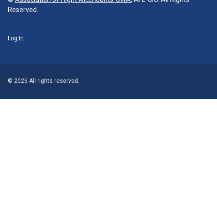
Reserved.
Log In
© 2026 All rights reserved.