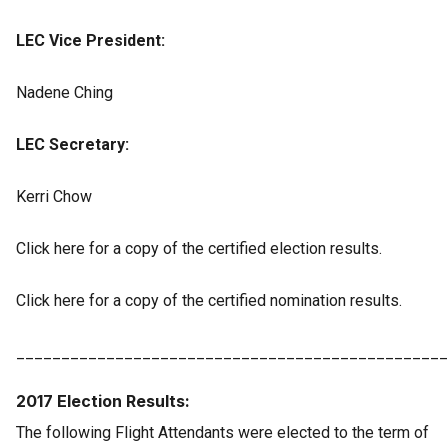
LEC Vice President:
Nadene Ching
LEC Secretary:
Kerri Chow
Click here for a copy of the certified election results.
Click here for a copy of the certified nomination results.
________________________________________________
2017 Election Results:
The following Flight Attendants were elected to the term of