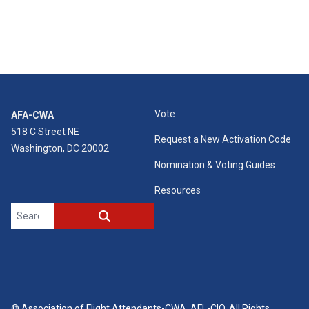
Vote
AFA-CWA
518 C Street NE
Request a New Activation Code
Washington, DC 20002
Nomination & Voting Guides
Resources
Search site
SEARCH
©
Association of Flight Attendants-CWA
, AFL-CIO. All Rights