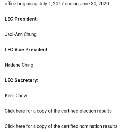
office beginning July 1, 2017 ending June 30, 2020.
LEC President:
Jaci-Ann Chung
LEC Vice President:
Nadene Ching
LEC Secretary:
Kerri Chow
Click here for a copy of the certified election results.
Click here for a copy of the certified nomination results.