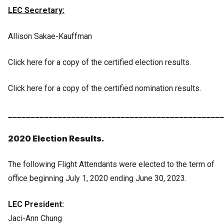
LEC Secretary:
Allison Sakae-Kauffman
Click here for a copy of the certified election results.
Click here for a copy of the certified nomination results.
________________________________________________
2020 Election Results.
The following Flight Attendants were elected to the term of
office beginning July 1, 2020 ending June 30, 2023.
LEC President:
Jaci-Ann Chung