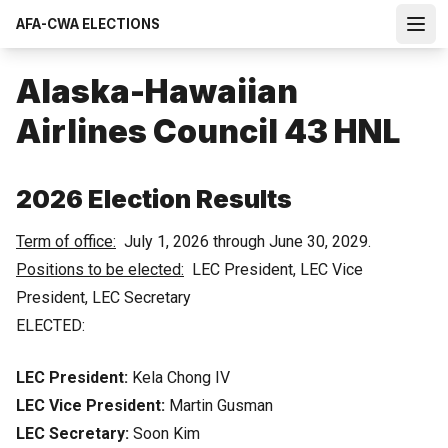
Skip
AFA-CWA ELECTIONS
to
Open
main
content
Alaska-Hawaiian
Airlines Council 43 HNL
2026 Election Results
Term of office:
July 1, 2026 through June 30, 2029.
Positions to be elected:
LEC President, LEC Vice
President, LEC Secretary
ELECTED:
LEC President:
Kela Chong IV
LEC Vice President:
Martin Gusman
LEC Secretary:
Soon Kim