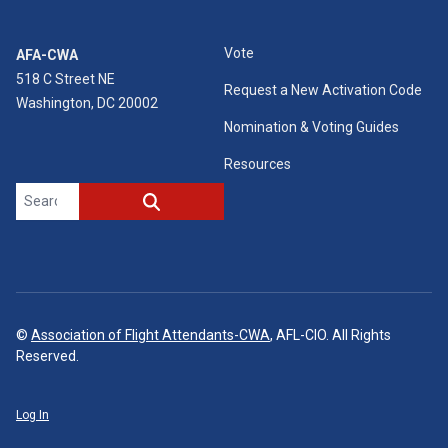
Vote
AFA-CWA
518 C Street NE
Request a New Activation Code
Washington, DC 20002
Nomination & Voting Guides
Resources
Search site
SEARCH
©
Association of Flight Attendants-CWA
, AFL-CIO. All Rights
Reserved.
Log In