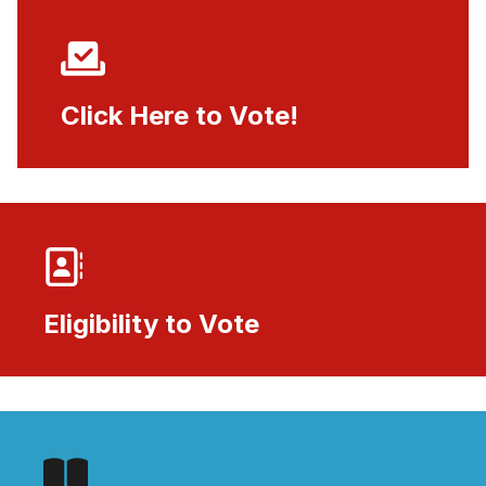
Click Here to Vote!
Click Here to Vote!
Eligibility to Vote
Eligibility to Vote