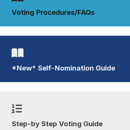
Voting Procedures/FAQs
Voting Procedures/FAQs
*New* Self-Nomination Guide
*New* Self-Nomination Guide
Step-by Step Voting Guide
Step-by Step Voting Guide