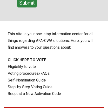
This site is your one-stop information center for all
things regarding AFA-CWA elections, Here, you will
find answers to your questions about:
CLICK HERE TO VOTE
Eligibility to vote
Voting procedures/FAQs
Self-Nomination Guide
Step-by Step Voting Guide
Request a New Activation Code