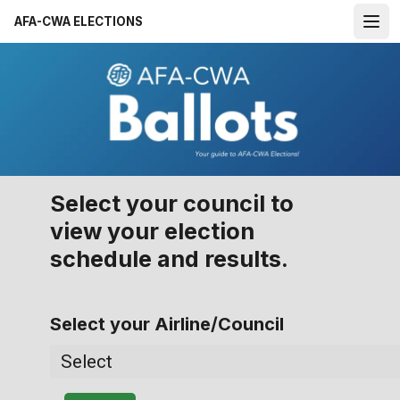
Skip
AFA-CWA ELECTIONS
to
Open
main
content
Select your council to
view your election
schedule and results.
Select your Airline/Council